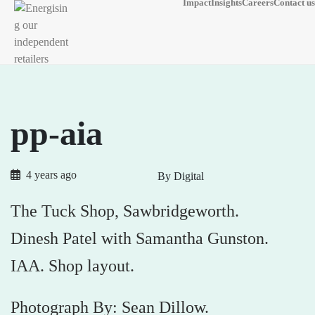
Impact
Insights
Careers
Contact us
pp-aia
4 years ago
By Digital
The Tuck Shop, Sawbridgeworth.
Dinesh Patel with Samantha Gunston.
IAA. Shop layout.
Photograph By: Sean Dillow.