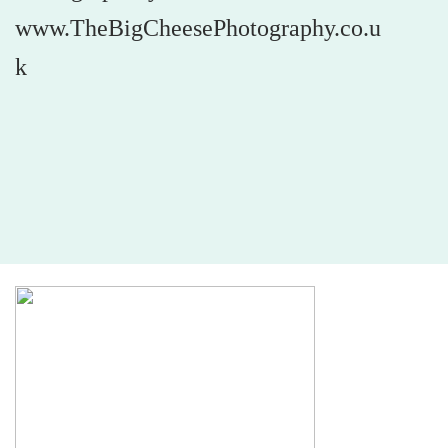
www.TheBigCheesePhotography.co.u
k