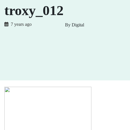
troxy_012
7 years ago
By Digital