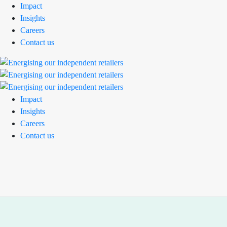
Impact
Insights
Careers
Contact us
Impact
Insights
Careers
Contact us