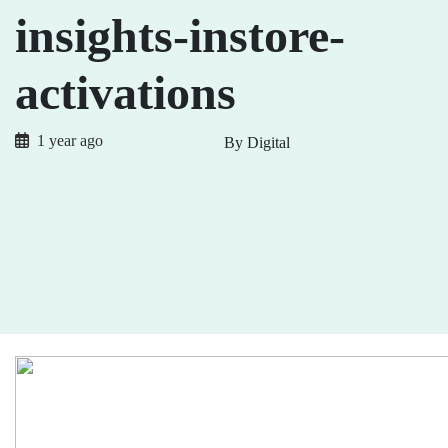
insights-instore-
activations
1 year ago
By Digital