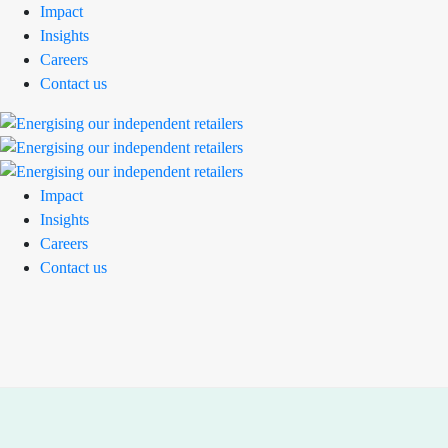
Impact
Insights
Careers
Contact us
Impact
Insights
Careers
Contact us