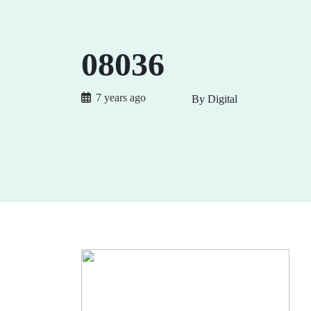
08036
7 years ago
By Digital