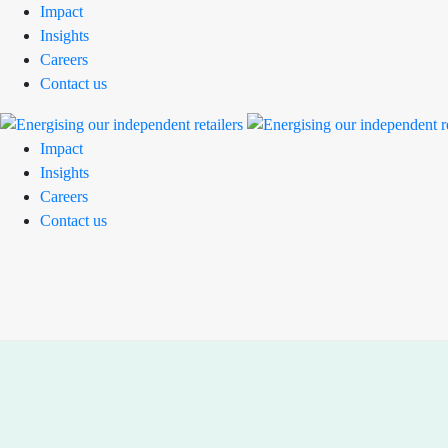
Impact
Insights
Careers
Contact us
Impact
Insights
Careers
Contact us