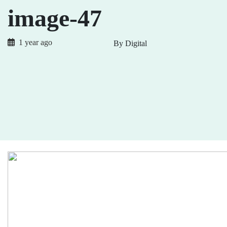
image-47
1 year ago
By Digital