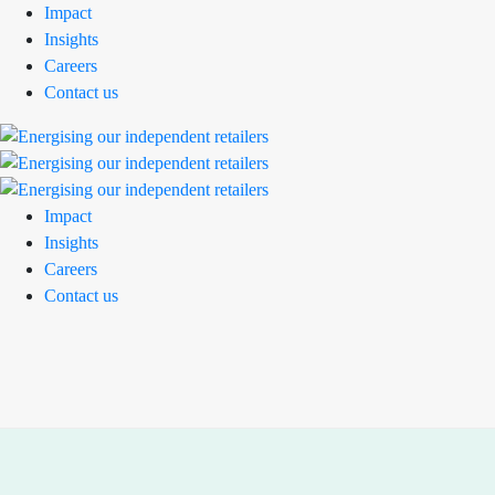
Impact
Insights
Careers
Contact us
Impact
Insights
Careers
Contact us