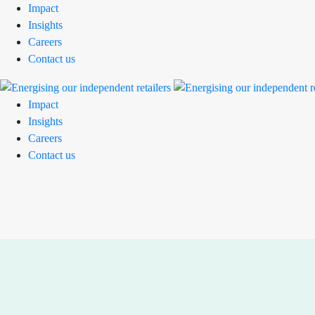
Impact
Insights
Careers
Contact us
Impact
Insights
Careers
Contact us