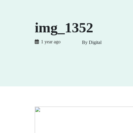
img_1352
1 year ago
By Digital