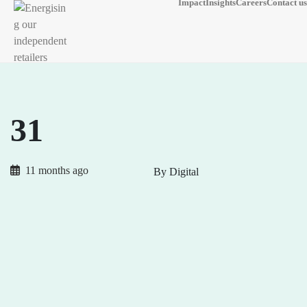
Impact
Insights
Careers
Contact us
31
11 months ago
By Digital