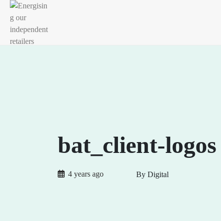
bat_client-logos
4 years ago
By Digital