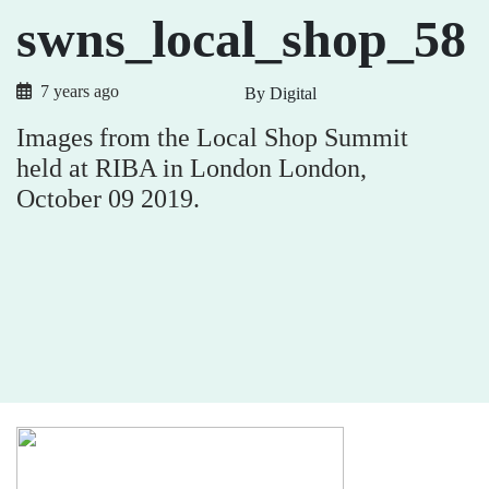
swns_local_shop_58
7 years ago
By Digital
Images from the Local Shop Summit
held at RIBA in London London,
October 09 2019.