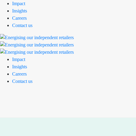
Impact
Insights
Careers
Contact us
Impact
Insights
Careers
Contact us