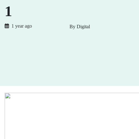
1
1 year ago
By Digital