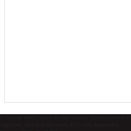
© Newtrade Media Limited. All rights reserved. | Registered Office: 11
Angel Gate, 326 City Road, London, EC1V 2SD. Registered in