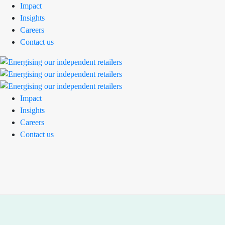
Impact
Insights
Careers
Contact us
Impact
Insights
Careers
Contact us