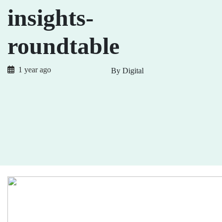
insights-
roundtable
1 year ago
By Digital