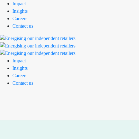
Impact
Insights
Careers
Contact us
Impact
Insights
Careers
Contact us