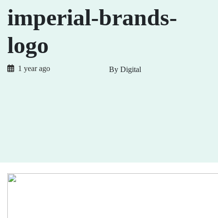
imperial-brands-
logo
1 year ago
By Digital