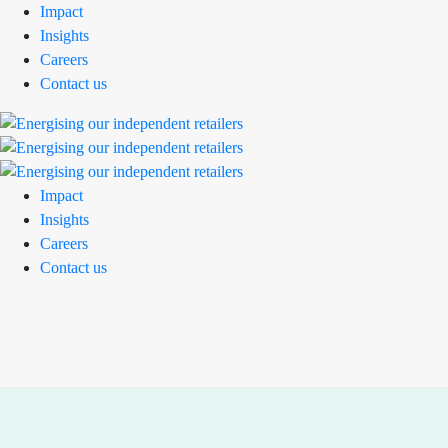
Impact
Insights
Careers
Contact us
Impact
Insights
Careers
Contact us