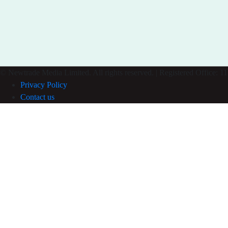
© Newtrade Media Limited. All rights reserved. | Registered Office
Privacy Policy
Contact us