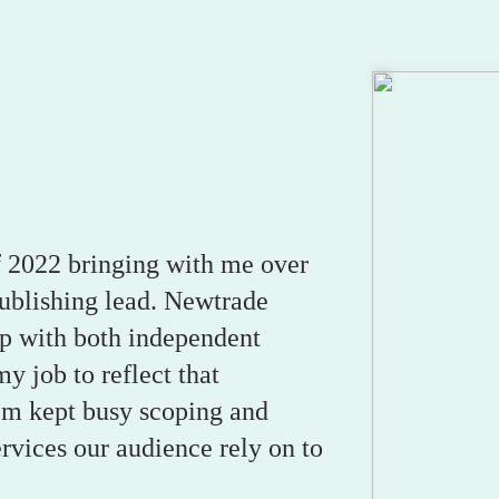
 of 2022 bringing with me over
publishing lead. Newtrade
p with both independent
my job to reflect that
I’m kept busy scoping and
ervices our audience rely on to