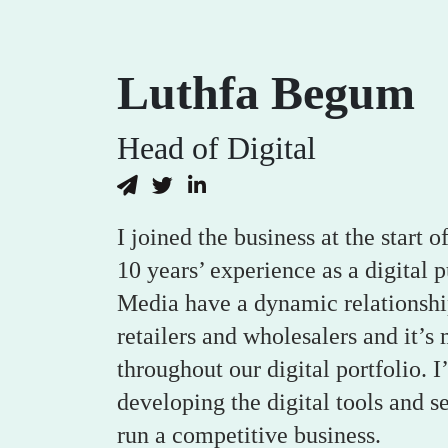
Luthfa Begum
Head of Digital
I joined the business at the start
10 years’ experience as a digital 
Media have a dynamic relationshi
retailers and wholesalers and it’s 
throughout our digital portfolio. 
developing the digital tools and s
run a competitive business.