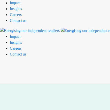
Impact
Insights
Careers
Contact us
Impact
Insights
Careers
Contact us