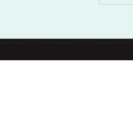
: 11 Angel Gate, 326 City Road, London, EC1V 2SD. Registered in Eng