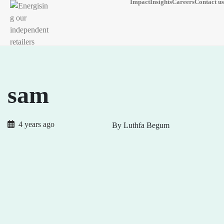
Impact
Insights
Careers
Contact us
sam
4 years ago
By Luthfa Begum