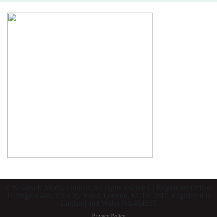
© Newtrade Media Limited. All rights reserved. | Registered Office:
11 Angel Gate, 326 City Road, London, EC1V 2SD. Registered in
England and Wales No.454555
Privacy Policy