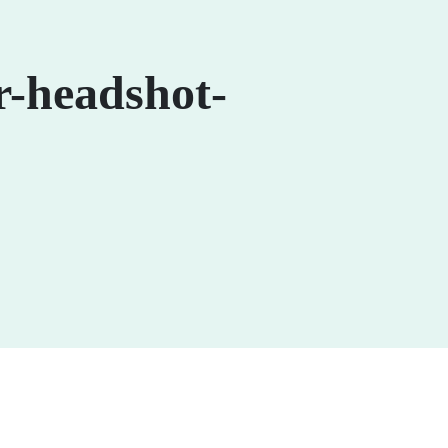
r-headshot-