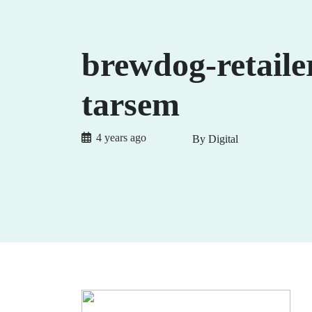
brewdog-retaile
tarsem
4 years ago
By Digital