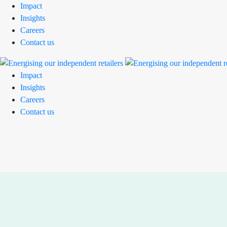
Impact
Insights
Careers
Contact us
Impact
Insights
Careers
Contact us