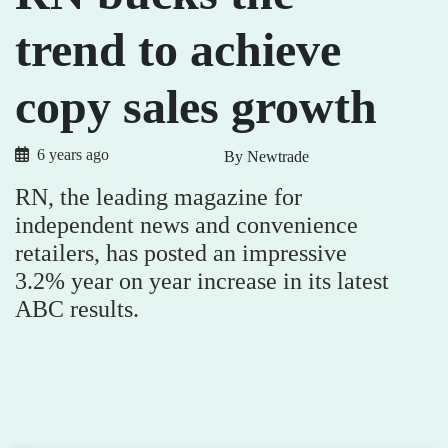
trend to achieve
copy sales growth
6 years ago
By Newtrade
RN, the leading magazine for
independent news and convenience
retailers, has posted an impressive
3.2% year on year increase in its latest
ABC results.