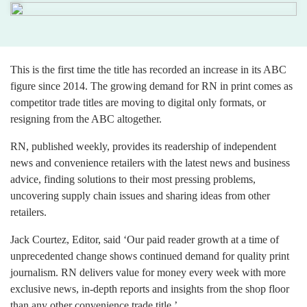
This is the first time the title has recorded an increase in its ABC
figure since 2014. The growing demand for RN in print comes as
competitor trade titles are moving to digital only formats, or
resigning from the ABC altogether.
RN, published weekly, provides its readership of independent
news and convenience retailers with the latest news and business
advice, finding solutions to their most pressing problems,
uncovering supply chain issues and sharing ideas from other
retailers.
Jack Courtez, Editor, said ‘Our paid reader growth at a time of
unprecedented change shows continued demand for quality print
journalism. RN delivers value for money every week with more
exclusive news, in-depth reports and insights from the shop floor
than any other convenience trade title.’