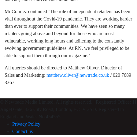
Mr Courtez continued ‘The role of independent retailers has been
vital throughout the Covid-19 pandemic. They are working harder
than ever to support their communities. We have seen so many
retailers going above and beyond for those who are most
vulnerable, working long hours and adhering to the constantly
evolving government guidelines. At RN, we feel privileged to be
able to support them through our magazine.’
All queries should be directed to Matthew Oliver, Director of
Sales and Marketing:
matthew.oliver@newtrade.co.uk
/ 020 7689
3367
© Newtrade Media Limited. All rights reserved. | Registered Office: 11
Angel Gate, 326 City Road, London, EC1V 2SD. Registered in
England and Wales No.454555
Privacy Policy
Contact us