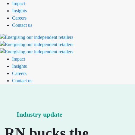
Impact
Insights
Careers
Contact us
Impact
Insights
Careers
Contact us
Industry update
RN bucks the