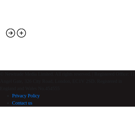
Photography
Single Portfolio-02
Photography
© Newtrade Media Limited. All rights reserved. | Registered Office: 11
Angel Gate, 326 City Road, London, EC1V 2SD. Registered in
England and Wales No.454555
Privacy Policy
Contact us