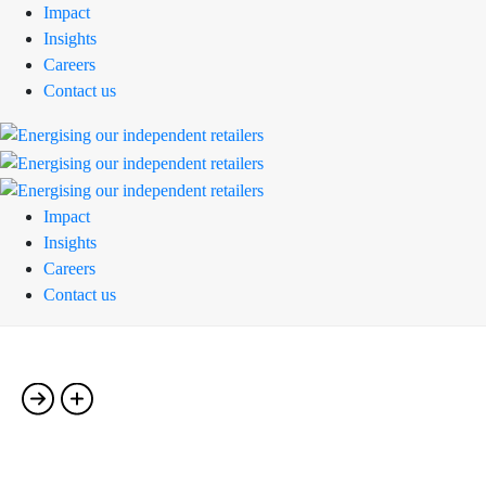
Impact
Insights
Careers
Contact us
Impact
Insights
Careers
Contact us
Single Portfolio-06