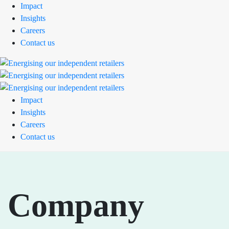
Impact
Insights
Careers
Contact us
Impact
Insights
Careers
Contact us
Company