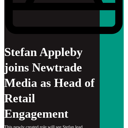
Stefan Appleby
joins Newtrade
Media as Head of
Retail
Engagement
This newly created role will see Stefan lead