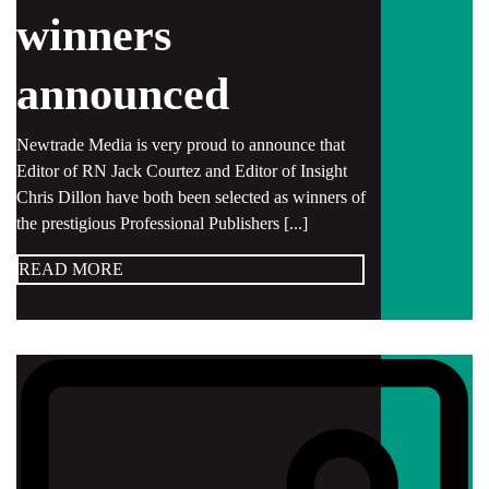
winners
announced
Newtrade Media is very proud to announce that
Editor of RN Jack Courtez and Editor of Insight
Chris Dillon have both been selected as winners of
the prestigious Professional Publishers [...]
READ MORE