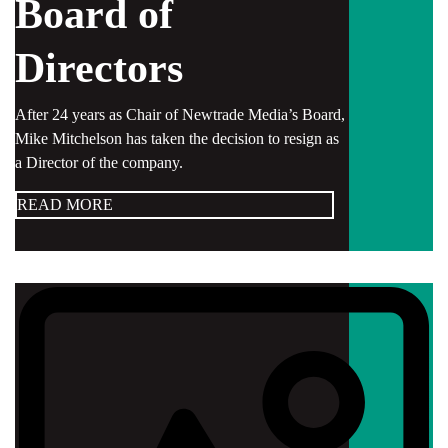
Board of
Directors
After 24 years as Chair of Newtrade Media’s Board,
Mike Mitchelson has taken the decision to resign as
a Director of the company.
READ MORE