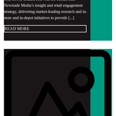
Newtrade Media’s insight and retail engagement
strategy, delivering market-leading research and in-
store and in-depot initiatives to provide [...]
READ MORE