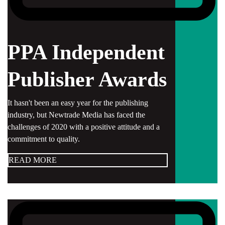
PPA Independent
Publisher Awards
It hasn't been an easy year for the publishing
industry, but Newtrade Media has faced the
challenges of 2020 with a positive attitude and a
commitment to quality.
READ MORE