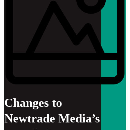
Changes to
Newtrade Media’s