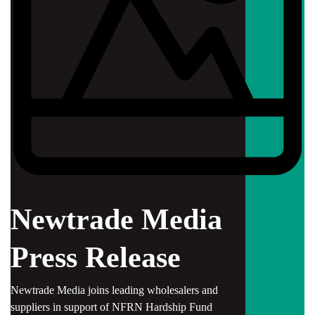
Newtrade Media
Press Release
Newtrade Media joins leading wholesalers and
suppliers in support of NFRN Hardship Fund