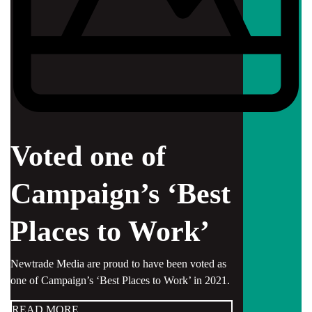
Voted one of
Campaign’s ‘Best
Places to Work’
Newtrade Media are proud to have been voted as
one of Campaign’s ‘Best Places to Work’ in 2021.
READ MORE