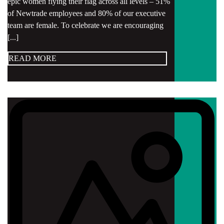
epic women flying their flag across all levels – 51%
of Newtrade employees and 80% of our executive
team are female. To celebrate we are encouraging
[...]
READ MORE