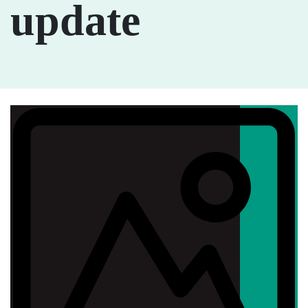
update