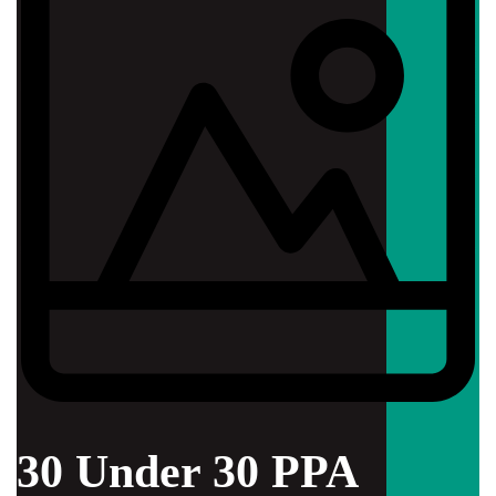
30 Under 30 PPA