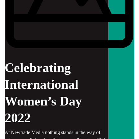
Celebrating
International
Women’s Day
2022
At Newtrade Media nothing stands in the way of